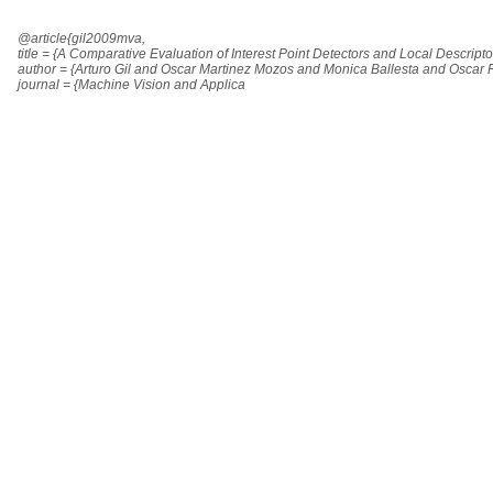
@article{gil2009mva,
title = {A Comparative Evaluation of Interest Point Detectors and Local Descript
author = {Arturo Gil and Oscar Martinez Mozos and Monica Ballesta and Oscar 
journal = {Machine Vision and Applica