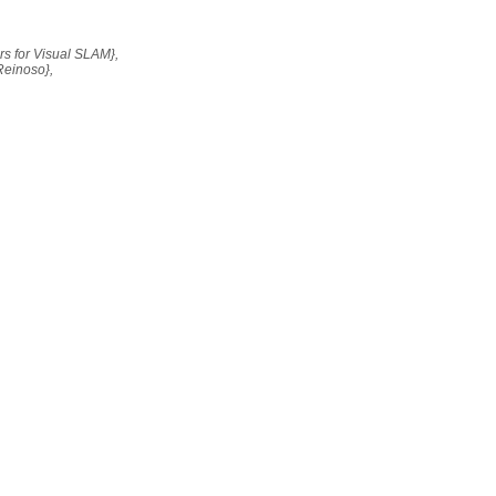
ors for Visual SLAM},
Reinoso},