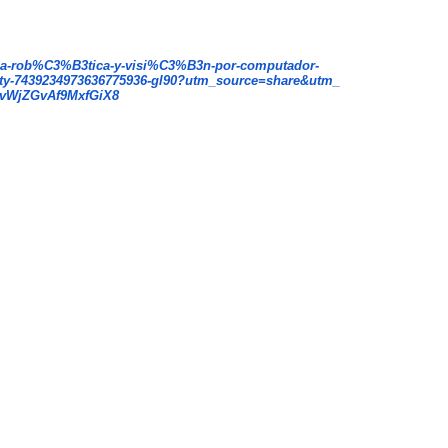
a-rob%C3%B3tica-y-
visi%C3%B3n-por-computador-
ity-7439234973636775936-
gl90?utm_source=share&utm_
vWjZGvA
f9MxfGiX8