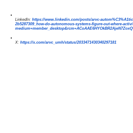
LinkedIn:
https://www.
linkedin.com/posts/arvc-autom%
C3%A1tic
2b5287309_how-do-autonomous-
systems-figure-out-where-
activ
medium=member_desktop&rcm=
ACoAAE6HYOkBR2AjeN7ZoxQ
X:
https://x.com/arvc_umh/
status/2033471430340297181