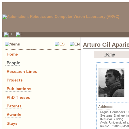
Arturo Gil Apari
Home
Home
People
Research Lines
Projects
Publications
PhD Theses
Patents
Address:
Miguel Hernández Un
Awards
Systems Engineerin
INNOVA Building
Avda. Universidad s
Stays
03202 - Elche (Alica