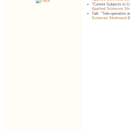
"Current Subjects in 
Applied Sciences St
Talk: "Tele-operation 
Sciences Stralsund
(