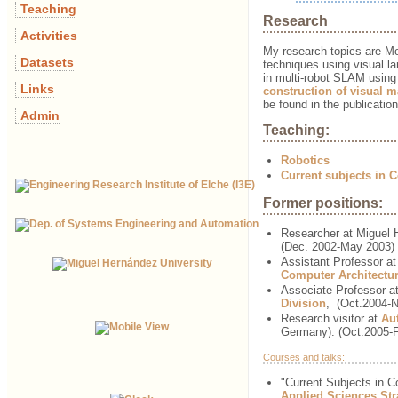
Teaching
Research
Activities
My research topics are M
Datasets
techniques using visual la
in multi-robot SLAM using 
Links
construction of visual 
be found in the publicatio
Admin
Teaching:
Robotics
Current subjects in 
Former positions:
Researcher at Miguel 
(Dec. 2002-May 2003)
Assistant Professor a
Computer Architectu
Associate Professor a
Division
,
(Oct.2004-
Research visitor at
Au
Germany). (Oct.2005-
Courses and talks:
"Current Subjects in 
Applied Sciences St