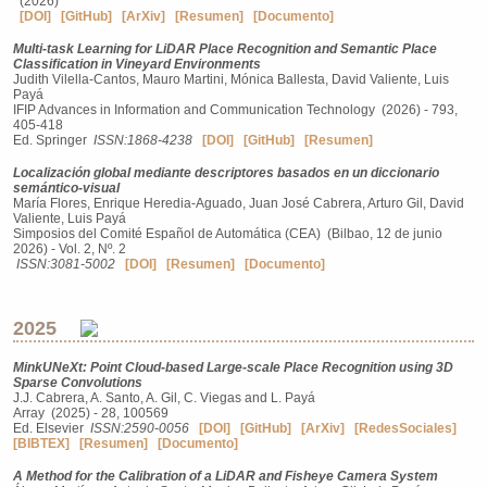
(2026)
[DOI]
[GitHub]
[ArXiv]
[Resumen]
[Documento]
Multi-task Learning for LiDAR Place Recognition and Semantic Place
Classification in Vineyard Environments
Judith Vilella-Cantos, Mauro Martini, Mónica Ballesta, David Valiente, Luis
Payá
IFIP Advances in Information and Communication Technology (2026) - 793,
405-418
Ed. Springer
ISSN:1868-4238
[DOI]
[GitHub]
[Resumen]
Localización global mediante descriptores basados en un diccionario
semántico-visual
María Flores, Enrique Heredia-Aguado, Juan José Cabrera, Arturo Gil, David
Valiente, Luis Payá
Simposios del Comité Español de Automática (CEA) (Bilbao, 12 de junio
2026) - Vol. 2, Nº. 2
ISSN:3081-5002
[DOI]
[Resumen]
[Documento]
2025
MinkUNeXt: Point Cloud-based Large-scale Place Recognition using 3D
Sparse Convolutions
J.J. Cabrera, A. Santo, A. Gil, C. Viegas and L. Payá
Array (2025) - 28, 100569
Ed. Elsevier
ISSN:2590-0056
[DOI]
[GitHub]
[ArXiv]
[RedesSociales]
[BIBTEX]
[Resumen]
[Documento]
A Method for the Calibration of a LiDAR and Fisheye Camera System