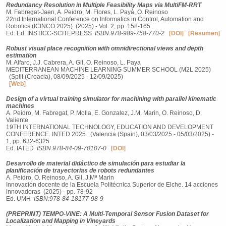
Redundancy Resolution in Multiple Feasibility Maps via MultiFM-RRT
M. Fabregat-Jaen, A. Peidro, M. Flores, L. Payá, O. Reinoso
22nd International Conference on Informatics in Control, Automation and
Robotics (ICINCO 2025) (2025) - Vol. 2, pp. 158-165
Ed. Ed. INSTICC-SCITEPRESS
ISBN:978-989-758-770-2
[DOI]
[Resumen]
Robust visual place recognition with omnidirectional views and depth
estimation
M. Alfaro, J.J. Cabrera, A. Gil, O. Reinoso, L. Paya
MEDITERRANEAN MACHINE LEARNING SUMMER SCHOOL (M2L 2025)
(Split (Croacia), 08/09/2025 - 12/09/2025)
[Web]
Design of a virtual training simulator for machining with parallel kinematic
machines
A. Peidro, M. Fabregat, P. Molla, E. Gonzalez, J.M. Marin, O. Reinoso, D.
Valiente
19TH INTERNATIONAL TECHNOLOGY, EDUCATION AND DEVELOPMENT
CONFERENCE. INTED 2025 (Valencia (Spain), 03/03/2025 - 05/03/2025) -
1, pp. 632-6325
Ed. IATED
ISBN:978-84-09-70107-0
[DOI]
Desarrollo de material didáctico de simulación para estudiar la
planificación de trayectorias de robots redundantes
A. Peidro, O. Reinoso, A. Gil, J.Mª Marin
Innovación docente de la Escuela Politécnica Superior de Elche. 14 acciones
innovadoras (2025) - pp. 78-92
Ed. UMH
ISBN:978-84-18177-98-9
(PREPRINT) TEMPO-VINE: A Multi-Temporal Sensor Fusion Dataset for
Localization and Mapping in Vineyards