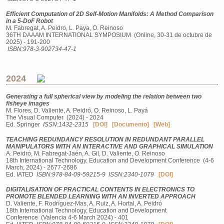
Efficient Computation of 2D Self-Motion Manifolds: A Method Comparison
in a 5-DoF Robot
M. Fabregat, A. Peidro, L. Paya, O. Reinoso
36TH DAAAM INTERNATIONAL SYMPOSIUM (Online, 30-31 de octubre de
2025) - 191-200
ISBN:978-3-902734-47-1
2024
Generating a full spherical view by modeling the relation between two
fisheye images
M. Flores, D. Valiente, A. Peidró, O. Reinoso, L. Payá
The Visual Computer (2024) - 2024
Ed. Springer
ISSN:1432-2315
[DOI]
[Documento]
[Web]
TEACHING REDUNDANCY RESOLUTION IN REDUNDANT PARALLEL
MANIPULATORS WITH AN INTERACTIVE AND GRAPHICAL SIMULATION
A. Peidró, M. Fabregat-Jaén, A. Gil, D. Valiente, O. Reinoso
18th International Technology, Education and Development Conference (4-6
March, 2024) - 2677-2686
Ed. IATED
ISBN:978-84-09-59215-9
ISSN:2340-1079
[DOI]
DIGITALISATION OF PRACTICAL CONTENTS IN ELECTRONICS TO
PROMOTE BLENDED LEARNING WITH AN INVERTED APPROACH
D. Valiente, F. Rodríguez-Mas, A. Ruiz, A. Hortal, A. Peidró
18th International Technology, Education and Development
Conference (Valencia 4-6 March 2024) - 401