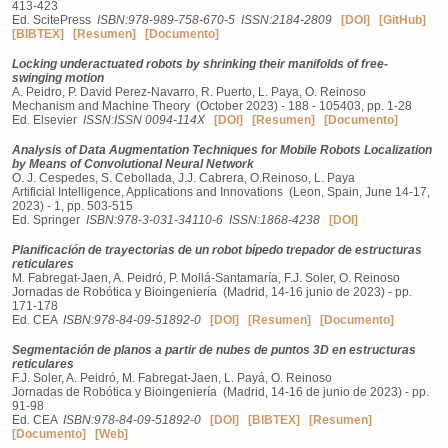
413-423
Ed. ScitePress
ISBN:978-989-758-670-5
ISSN:2184-2809
[DOI]
[GitHub]
[BIBTEX]
[Resumen]
[Documento]
Locking underactuated robots by shrinking their manifolds of free-
swinging motion
A. Peidro, P. David Perez-Navarro, R. Puerto, L. Paya, O. Reinoso
Mechanism and Machine Theory (October 2023) - 188 - 105403, pp. 1-28
Ed. Elsevier
ISSN:ISSN 0094-114X
[DOI]
[Resumen]
[Documento]
Analysis of Data Augmentation Techniques for Mobile Robots Localization
by Means of Convolutional Neural Network
O. J. Cespedes, S. Cebollada, J.J. Cabrera, O.Reinoso, L. Paya
Artificial Intelligence, Applications and Innovations (Leon, Spain, June 14-17,
2023) - 1, pp. 503-515
Ed. Springer
ISBN:978-3-031-34110-6
ISSN:1868-4238
[DOI]
Planificación de trayectorias de un robot bípedo trepador de estructuras
reticulares
M. Fabregat-Jaen, A. Peidró, P. Mollá-Santamaría, F.J. Soler, O. Reinoso
Jornadas de Robótica y Bioingeniería (Madrid, 14-16 junio de 2023) - pp.
171-178
Ed. CEA
ISBN:978-84-09-51892-0
[DOI]
[Resumen]
[Documento]
Segmentación de planos a partir de nubes de puntos 3D en estructuras
reticulares
F.J. Soler, A. Peidró, M. Fabregat-Jaen, L. Payá, O. Reinoso
Jornadas de Robótica y Bioingeniería (Madrid, 14-16 de junio de 2023) - pp.
91-98
Ed. CEA
ISBN:978-84-09-51892-0
[DOI]
[BIBTEX]
[Resumen]
[Documento]
[Web]