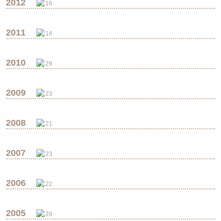
2012
16
2011
14
2010
29
2009
23
2008
21
2007
23
2006
22
2005
29