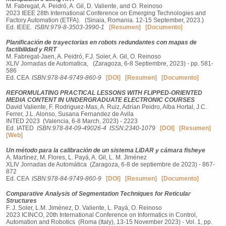
M. Fabregat, A. Peidró, A. Gil, D. Valiente, and O. Reinoso
2023 IEEE 28th International Conference on Emerging Technologies and
Factory Automation (ETFA). (Sinaia, Romania. 12-15 September, 2023.)
Ed. IEEE.
ISBN:979-8-3503-3990-1
[Resumen]
[Documento]
Planificación de trayectorias en robots redundantes con mapas de
factibilidad y RRT
M. Fabregat-Jaen, A. Peidró, F.J. Soler, A. Gil, O. Reinoso
XLIV Jornadas de Automatica, (Zaragoza, 6-8 Septiembre, 2023) - pp. 581-
586
Ed. CEA
ISBN:978-84-9749-860-9
[DOI]
[Resumen]
[Documento]
REFORMULATING PRACTICAL LESSONS WITH FLIPPED-ORIENTED
MEDIA CONTENT IN UNDERGRADUATE ELECTRONIC COURSES
David Valiente, F. Rodriguez-Mas, A. Ruiz, Adrian Peidro, Alba Hortal, J.C.
Ferrer, J.L. Alonso, Susana Fernandez de Avila
INTED 2023 (Valencia, 6-8 March, 2023) - 2223
Ed. IATED
ISBN:978-84-09-49026-4
ISSN:2340-1079
[DOI]
[Resumen]
[Web]
Un método para la calibración de un sistema LiDAR y cámara fisheye
A. Martı́nez, M. Flores, L. Payá, A. Gil, L. M. Jiménez
XLIV Jornadas de Automática (Zaragoza, 6-8 de septiembre de 2023) - 867-
872
Ed. CEA
ISBN:978-84-9749-860-9
[DOI]
[Resumen]
[Documento]
Comparative Analysis of Segmentation Techniques for Reticular
Structures
F. J. Soler, L.M. Jiménez, D. Valiente, L. Payá, O. Reinoso
2023 ICINCO, 20th International Conference on Informatics in Control,
Automation and Robotics (Roma (Italy), 13-15 November 2023) - Vol. 1, pp.