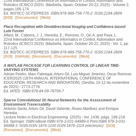
22nd International Conference on Informatics in Control, Automation and
Robotics (ICINCO 2025) (Marbella, Spain; October 20-22, 2025) - Volume 2;
pages 166-174
Ed. INSTICC-SCITEPRESS
ISBN:978-989-758-770-2
ISSN:2184-2809
[DOI]
[Documento]
[Web]
Place Recognition with Omnidirectional Imaging and Confidence-based
Late Fusion
Alfaro, M.; Cabrera, J. J.; Heredia, E.; Reinoso, O.; Gil, A. and Paya, L.
22nd International Conference on Informatics in Control, Automation and
Robotics (ICINCO 2025) (Marbella, Spain; October 20-22, 2025) - Vol. 1, pp.
117-125
Ed. INSTICC-SCITEPRESS
ISBN:978-989-758-770-2
ISSN:2184-2809
[DOI]
[GitHub]
[Resumen]
[Documento]
[Web]
A MATLAB PACKAGE FOR LEARNING CONTROL OF LINEAR TIME-
VARYING SYSTEMS
Adrian Peidro, Marc Fabregat, Arturo Gil, Luis Miguel Jimenez, Oscar Reinoso
ICERI2025 (18TH ANNUAL INTERNATIONAL CONFERENCE OF
EDUCATION, RESEARCH AND INNOVATION) (Sevilla, 10-12 de noviembre
de 2025) - 2773-2778
Ed. IATED
ISBN:978-84-09-78706-7
Sparse Convolutional 3D Neural Networks for the Assessment of
Environment Traversability
Antonio Santo, Arturo Gil, David Valiente, Álvaro Martínez and Enrique
Heredia
Lecture Notes in Electrical Engineering (2025) - Vol. 1436. págs. 199-218
Ed. Springer
ISBN:eBook ISBN 978-3-031-94989-0 Print ISBN 978-3-031-
94988-3
ISSN:ISSN 1876-1100 ISSN 1876-1119 (electronic)
[DOI]
[Resumen]
[Documento]
[Web]