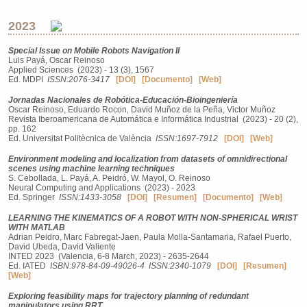
2023
Special Issue on Mobile Robots Navigation II
Luis Payá, Oscar Reinoso
Applied Sciences (2023) - 13 (3), 1567
Ed. MDPI
ISSN:2076-3417
[DOI]
[Documento]
[Web]
Jornadas Nacionales de Robótica-Educación-Bioingeniería
Oscar Reinoso, Eduardo Rocon, David Muñoz de la Peña, Victor Muñoz
Revista Iberoamericana de Automática e Informática Industrial (2023) - 20 (2),
pp. 162
Ed. Universitat Politècnica de València
ISSN:1697-7912
[DOI]
[Web]
Environment modeling and localization from datasets of omnidirectional
scenes using machine learning techniques
S. Cebollada, L. Payá, A. Peidró, W. Mayol, O. Reinoso
Neural Computing and Applications (2023) - 2023
Ed. Springer
ISSN:1433-3058
[DOI]
[Resumen]
[Documento]
[Web]
LEARNING THE KINEMATICS OF A ROBOT WITH NON-SPHERICAL WRIST
WITH MATLAB
Adrian Peidro, Marc Fabregat-Jaen, Paula Molla-Santamaria, Rafael Puerto,
David Ubeda, David Valiente
INTED 2023 (Valencia, 6-8 March, 2023) - 2635-2644
Ed. IATED
ISBN:978-84-09-49026-4
ISSN:2340-1079
[DOI]
[Resumen]
[Web]
Exploring feasibility maps for trajectory planning of redundant
manipulators using RRT