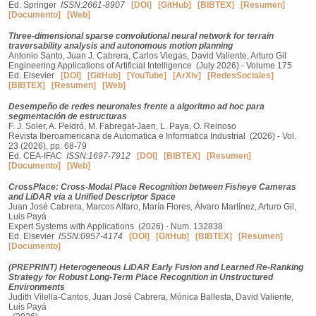
Ed. Springer
ISSN:2661-8907
[DOI]
[GitHub]
[BIBTEX]
[Resumen]
[Documento]
[Web]
Three-dimensional sparse convolutional neural network for terrain
traversability analysis and autonomous motion planning
Antonio Santo, Juan J. Cabrera, Carlos Viegas, David Valiente, Arturo Gil
Engineering Applications of Artificial Intelligence (July 2026) - Volume 175
Ed. Elsevier
[DOI]
[GitHub]
[YouTube]
[ArXiv]
[RedesSociales]
[BIBTEX]
[Resumen]
[Web]
Desempeño de redes neuronales frente a algoritmo ad hoc para
segmentación de estructuras
F. J. Soler, A. Peidró, M. Fabregat-Jaen, L. Paya, O. Reinoso
Revista Iberoamericana de Automatica e Informatica Industrial (2026) - Vol.
23 (2026), pp. 68-79
Ed. CEA-IFAC
ISSN:1697-7912
[DOI]
[BIBTEX]
[Resumen]
[Documento]
[Web]
CrossPlace: Cross-Modal Place Recognition between Fisheye Cameras
and LiDAR via a Unified Descriptor Space
Juan José Cabrera, Marcos Alfaro, María Flores, Álvaro Martínez, Arturo Gil,
Luis Payá
Expert Systems with Applications (2026) - Num. 132838
Ed. Elsevier
ISSN:0957-4174
[DOI]
[GitHub]
[BIBTEX]
[Resumen]
[Documento]
(PREPRINT) Heterogeneous LiDAR Early Fusion and Learned Re-Ranking
Strategy for Robust Long-Term Place Recognition in Unstructured
Environments
Judith Vilella-Cantos, Juan José Cabrera, Mónica Ballesta, David Valiente,
Luis Payá