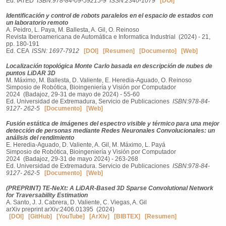
Ed. IATED
ISBN:978-84-09-59215-9
ISSN:2340-1079
[DOI]
Identificación y control de robots paralelos en el espacio de estados con
un laboratorio remoto
A. Peidro, L. Paya, M. Ballesta, A. Gil, O. Reinoso
Revista Iberoamericana de Automática e Informatica Industrial (2024) - 21,
pp. 180-191
Ed. CEA
ISSN: 1697-7912
[DOI]
[Resumen]
[Documento]
[Web]
Localización topológica Monte Carlo basada en descripción de nubes de
puntos LiDAR 3D
M. Máximo, M. Ballesta, D. Valiente, E. Heredia-Aguado, O. Reinoso
Simposio de Robótica, Bioingeniería y Visión por Computador
2024 (Badajoz, 29-31 de mayo de 2024) - 55-60
Ed. Universidad de Extremadura, Servicio de Publicaciones
ISBN:978-84-
9127- 262-5
[Documento]
[Web]
Fusión estática de imágenes del espectro visible y térmico para una mejor
detección de personas mediante Redes Neuronales Convolucionales: un
análisis del rendimiento
E. Heredia-Aguado, D. Valiente, A. Gil, M. Máximo, L. Payá
Simposio de Robótica, Bioingeniería y Visión por Computador
2024 (Badajoz, 29-31 de mayo 2024) - 263-268
Ed. Universidad de Extremadura. Servicio de Publicaciones
ISBN:978-84-
9127- 262-5
[Documento]
[Web]
(PREPRINT) TE-NeXt: A LiDAR-Based 3D Sparse Convolutional Network
for Traversability Estimation
A. Santo, J. J. Cabrera, D. Valiente, C. Viegas, A. Gil
arXiv preprint arXiv:2406.01395 (2024)
[DOI]
[GitHub]
[YouTube]
[ArXiv]
[BIBTEX]
[Resumen]