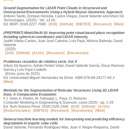
Ground Segmentation for LiDAR Point Clouds in Structured and
Unstructured Environments Using a Hybrid Neural–Geometric Approach
Antonio Santo, Enrique Heredia, Carlos Viegas, David Valiente and Arturo Gil
Technologies (2025) - Vol. 13 (4)
Ed. MDPI
ISSN:2227-7080
[DOI]
[GitHub]
[BIBTEX]
[Resumen]
[Web]
(PREPRINT) MinkUNeXt-SI: Improving point cloud-based place recognition
including spherical coordinates and LiDAR intensity
Judith Vilella-Cantos, Juan José Cabrera, Luis Payá, Mónica Ballesta, David
Valiente
(2025)
[DOI]
[GitHub]
[ArXiv]
[Resumen]
[Documento]
Problemas resueltos de robótica serie. Vol. II
Arturo Gil Aparicio, Adrián Peidró Vidal, David Valiente García, Óscar Reinoso
García y Luis Payá Castelló
(Elche, junio de 2025)
Ed. Universidad Miguel Hernández de Elche
ISBN:978-84-18177-90-3
[Web]
Methods for the Segmentation of Reticular Structures Using 3D LiDAR
Data: A Comparative Evaluation
F.J. Soler, A. Peidró, M. Fabregat, L. Paya, O. Reinoso
Computer Modeling in Engineering & Sciences (June 2025) - pp. 1-29
Ed. Tech Science Press
ISSN:1526-1506
[DOI]
[GitHub]
[ArXiv]
[RedesSociales]
[BIBTEX]
[Resumen]
[Documento]
[Web]
General machine learning models for interpreting and predicting efficiency
degradation in organic solar cells
David Valiente, Fernando Rodríguez-Mas, Juan V. Alegre-Requena, David