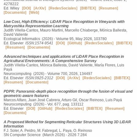
4278222
Ed. Wiley
[DOI]
[ArXiv]
[RedesSociales]
[BIBTEX]
[Resumen]
[Documento]
[Web]
Low Cost, High Efficiency: LiDAR Place Recognition in Vineyards with
Matryoshka Representation Learning
Judith Vilella-Cantos, Mauro Martini, Marcello Chiaberge, Mónica Ballesta,
David Valiente
Ecological Informatics (2026) - Volume 95, May 2026, 103780
Ed. Elsevier
ISSN:1574-9541
[DOI]
[GitHub]
[RedesSociales]
[BIBTEX]
[Resumen]
[Documento]
Advanced techniques and applications of LiDAR Place Recognition in
Agricultural Environments: A Comprehensive Survey
Judith Vilella-Cantos, Mónica Ballesta, David Valiente, María Flores, Luis
Payá
Neurocomputing (2026) - Volume 700, 2026, 134497
Ed. Elsevier
ISSN:0925-2312
[DOI]
[ArXiv]
[RedesSociales]
[BIBTEX]
[Resumen]
[Documento]
PDPR: Panoramic-depth place recognition through the fusion of visual and
geometric-aware features
Marcos Alfaro, Juan José Cabrera, Arturo Gil, Oscar Reinoso, Luis Payá
Neurocomputing (2026) - Vol. 677, pag. 133112
Ed. Elsevier
[DOI]
[GitHub]
[RedesSociales]
[BIBTEX]
[Resumen]
[Documento]
A Proposed Method for Segmenting Reticular Structures Using 3D LiDAR
Information
F.J. Soler, A. Peidro, M. Fabregat, L. Paya, O. Reinoso
SN Computer Science (March 2026) - 2026 7:284