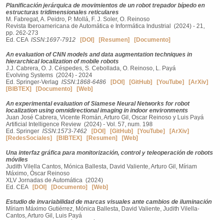
Planificación jerárquica de movimientos de un robot trepador bípedo en
estructuras tridimensionales reticulares
M. Fabregat, A. Peidro, P. Mollá, F. J. Soler, O. Reinoso
Revista Iberoamericana de Automática e Informática Industrial (2024) - 21,
pp. 262-273
Ed. CEA
ISSN:1697-7912
[DOI]
[Resumen]
[Documento]
An evaluation of CNN models and data augmentation techniques in
hierarchical localization of mobile robots
J.J. Cabrera, O. J. Céspedes, S. Cebollada, O. Reinoso, L. Payá
Evolving Systems (2024) - 2024
Ed. Springer-Verlag
ISSN:1868-6486
[DOI]
[GitHub]
[YouTube]
[ArXiv]
[BIBTEX]
[Documento]
[Web]
An experimental evaluation of Siamese Neural Networks for robot
localization using omnidirectional imaging in indoor environments
Juan José Cabrera, Vicente Román, Arturo Gil, Oscar Reinoso y Luis Payá
Artificial Intelligence Review (2024) - Vol. 57, num. 198
Ed. Springer
ISSN:1573-7462
[DOI]
[GitHub]
[YouTube]
[ArXiv]
[RedesSociales]
[BIBTEX]
[Resumen]
[Web]
Una interfaz gráfica para monitorización, control y teleoperación de robots
móviles
Judith Vilella Cantos, Mónica Ballesta, David Valiente, Arturo Gil, Míriam
Máximo, Óscar Reinoso
XLV Jornadas de Automática (2024)
Ed. CEA
[DOI]
[Documento]
[Web]
Estudio de invariabilidad de marcas visuales ante cambios de iluminación
Míriam Máximo Gutiérrez, Mónica Ballesta, David Valiente, Judith Vilella-
Cantos, Arturo Gil, Luis Payá