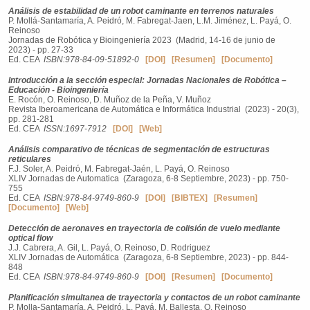
Análisis de estabilidad de un robot caminante en terrenos naturales
P. Mollá-Santamaría, A. Peidró, M. Fabregat-Jaen, L.M. Jiménez, L. Payá, O.
Reinoso
Jornadas de Robótica y Bioingeniería 2023 (Madrid, 14-16 de junio de
2023) - pp. 27-33
Ed. CEA
ISBN:978-84-09-51892-0
[DOI]
[Resumen]
[Documento]
Introducción a la sección especial: Jornadas Nacionales de Robótica –
Educación - Bioingeniería
E. Rocón, O. Reinoso, D. Muñoz de la Peña, V. Muñoz
Revista Iberoamericana de Automática e Informática Industrial (2023) - 20(3),
pp. 281-281
Ed. CEA
ISSN:1697-7912
[DOI]
[Web]
Análisis comparativo de técnicas de segmentación de estructuras
reticulares
F.J. Soler, A. Peidró, M. Fabregat-Jaén, L. Payá, O. Reinoso
XLIV Jornadas de Automatica (Zaragoza, 6-8 Septiembre, 2023) - pp. 750-
755
Ed. CEA
ISBN:978-84-9749-860-9
[DOI]
[BIBTEX]
[Resumen]
[Documento]
[Web]
Detección de aeronaves en trayectoria de colisión de vuelo mediante
optical flow
J.J. Cabrera, A. Gil, L. Payá, O. Reinoso, D. Rodriguez
XLIV Jornadas de Automática (Zaragoza, 6-8 Septiembre, 2023) - pp. 844-
848
Ed. CEA
ISBN:978-84-9749-860-9
[DOI]
[Resumen]
[Documento]
Planificación simultanea de trayectoria y contactos de un robot caminante
P. Molla-Santamaría, A. Peidró, L. Payá, M. Ballesta, O. Reinoso