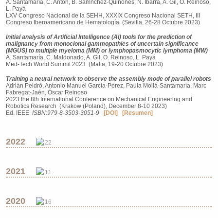
A. Santamaría, C. Antón, B. Sámnchez-Quiñones, N. Ibarra, A. Gil, O. Reinoso,
L. Payá
LXV Congreso Nacional de la SEHH, XXXIX Congreso Nacional SETH, III
Congreso Iberoamericano de Hematología (Sevilla, 26-28 Octubre 2023)
Initial analysis of Artificial Intelligence (AI) tools for the prediction of
malignancy from monoclonal gammopathies of uncertain significance
(MGUS) to multiple myeloma (MM) or lymphopasmocytic lymphoma (MW)
A. Santamaría, C. Maldonado, A. Gil, O. Reinoso, L. Payá
Med-Tech World Summit 2023 (Malta, 19-20 Octubre 2023)
Training a neural network to observe the assembly mode of parallel robots
Adrián Peidró, Antonio Manuel García-Pérez, Paula Mollá-Santamaría, Marc
Fabregat-Jaén, Óscar Reinoso
2023 the 8th International Conference on Mechanical Engineering and
Robotics Research (Krakow (Poland), December 8-10 2023)
Ed. IEEE
ISBN:979-8-3503-3051-9
[DOI]
[Resumen]
2022
22
2021
11
2020
16