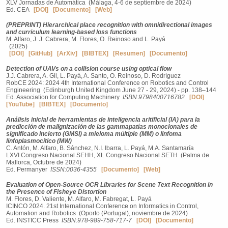
XLV Jornadas de Automática (Málaga, 4-6 de septiembre de 2024)
Ed. CEA
[DOI]
[Documento]
[Web]
(PREPRINT) Hierarchical place recognition with omnidirectional images
and curriculum learning-based loss functions
M. Alfaro, J. J. Cabrera, M. Flores, O. Reinoso and L. Payá
(2025)
[DOI]
[GitHub]
[ArXiv]
[BIBTEX]
[Resumen]
[Documento]
Detection of UAVs on a collision course using optical flow
J.J. Cabrera, A. Gil, L. Payá, A. Santo, O. Reinoso, D. Rodríguez
RobCE 2024: 2024 4th International Conference on Robotics and Control
Engineering (Edinburgh United Kingdom June 27 - 29, 2024) - pp. 138–144
Ed. Association for Computing Machinery
ISBN:9798400716782
[DOI]
[YouTube]
[BIBTEX]
[Documento]
Análisis inicial de herramientas de inteligencia aritificial (IA) para la
predicción de malignización de las gammapatías monoclonales de
significado incierto (GMSI) a mieloma múltiple (MM) o linfoma
linfoplasmocítico (MW)
C. Antón, M. Alfaro, B. Sánchez, N.I. Ibarra, L. Payá, M.A. Santamaría
LXVI Congreso Nacional SEHH, XL Congreso Nacional SETH (Palma de
Mallorca, Octubre de 2024)
Ed. Permanyer
ISSN:0036-4355
[Documento]
[Web]
Evaluation of Open-Source OCR Libraries for Scene Text Recognition in
the Presence of Fisheye Distortion
M. Flores, D. Valiente, M. Alfaro, M. Fabregat, L. Payá
ICINCO 2024. 21st International Conference on Informatics in Control,
Automation and Robotics (Oporto (Portugal), noviembre de 2024)
Ed. INSTICC Press
ISBN:978-989-758-717-7
[DOI]
[Documento]