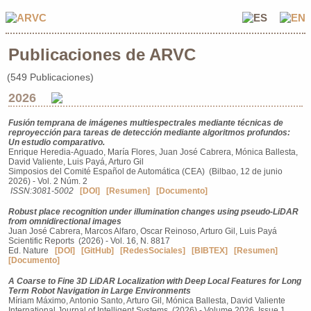
Publicaciones de ARVC
(549 Publicaciones)
2026
Fusión temprana de imágenes multiespectrales mediante técnicas de
reproyección para tareas de detección mediante algoritmos profundos:
Un estudio comparativo.
Enrique Heredia-Aguado, María Flores, Juan José Cabrera, Mónica Ballesta,
David Valiente, Luis Payá, Arturo Gil
Simposios del Comité Español de Automática (CEA) (Bilbao, 12 de junio
2026) - Vol. 2 Núm. 2
ISSN:3081-5002
[DOI]
[Resumen]
[Documento]
Robust place recognition under illumination changes using pseudo-LiDAR
from omnidirectional images
Juan José Cabrera, Marcos Alfaro, Oscar Reinoso, Arturo Gil, Luis Payá
Scientific Reports (2026) - Vol. 16, N. 8817
Ed. Nature
[DOI]
[GitHub]
[RedesSociales]
[BIBTEX]
[Resumen]
[Documento]
A Coarse to Fine 3D LiDAR Localization with Deep Local Features for Long
Term Robot Navigation in Large Environments
Míriam Máximo, Antonio Santo, Arturo Gil, Mónica Ballesta, David Valiente
International Journal of Intelligent Systems (2026) - Volume 2026, Issue 1,