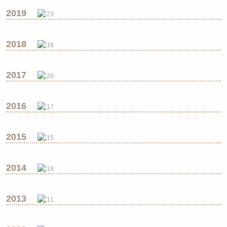
2019
23
2018
18
2017
20
2016
17
2015
15
2014
19
2013
11