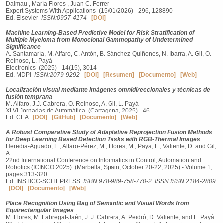
Dalmau , María Flores , Juan C. Ferrer
Expert Systems With Applications (15/01/2026) - 296, 128890
Ed. Elsevier
ISSN:0957-4174
[DOI]
Machine Learning-Based Predictive Model for Risk Stratification of
Multiple Myeloma from Monoclonal Gammopathy of Undetermined
Significance
A. Santamaría, M. Alfaro, C. Antón, B. Sánchez-Quiñones, N. Ibarra, A. Gil, O.
Reinoso, L. Payá
Electronics (2025) - 14(15), 3014
Ed. MDPI
ISSN:2079-9292
[DOI]
[Resumen]
[Documento]
[Web]
Localización visual mediante imágenes omnidireccionales y técnicas de
fusión temprana
M. Alfaro, J.J. Cabrera, O. Reinoso, A. Gil, L. Payá
XLVI Jornadas de Automática (Cartagena, 2025) - 46
Ed. CEA
[DOI]
[GitHub]
[Documento]
[Web]
A Robust Comparative Study of Adaptative Reprojection Fusion Methods
for Deep Learning Based Detection Tasks with RGB-Thermal Images
Heredia-Aguado, E.; Alfaro-Pérez, M.; Flores, M.; Paya, L.; Valiente, D. and Gil,
A.
22nd International Conference on Informatics in Control, Automation and
Robotics (ICINCO 2025) (Marbella, Spain; October 20-22, 2025) - Volume 1,
pages 313-320
Ed. INSTICC-SCITEPRESS
ISBN:978-989-758-770-2
ISSN:ISSN 2184-2809
[DOI]
[Documento]
[Web]
Place Recognition Using Bag of Semantic and Visual Words from
Equirectangular Images
M. Flores, M. Fabregat-Jaén, J. J. Cabrera, A. Peidró, D. Valiente, and L. Payá