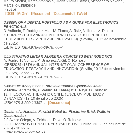
Mauro Martini, Marco Ambrosio, Judith Vilella-Cantos, Alessandro Navone,
Marcello Chiaberge
(2025)
[DOI]
[ArXiv]
[Resumen]
[Documento]
[Web]
DESIGN OF A DIGITAL PORTFOLIO AS A GUIDE FOR ELECTRONICS
PRACTICALS
D. Valiente, F. Rodriguez-Mas, M. Flores, A. Ruiz, A. Hortal, A. Peidro
ICERI2025 (18TH ANNUAL INTERNATIONAL CONFERENCE OF
EDUCATION, RESEARCH AND INNOVATION) (Sevilla, 10-12 de noviembre
de 2025)
Ed. IATED
ISBN:978-84-09-78706-7
ILLUSTRATING LINEAR ALGEBRA CONCEPTS WITH ROBOTICS
A. Peidro, P. Molla, L.M. Jimenez, A. Gil, O. Reinoso
ICERI2025 (18TH ANNUAL INTERNATIONAL CONFERENCE OF
EDUCATION, RESEARCH AND INNOVATION) (Sevilla, 10-12 de noviembre
de 2025) - 2788-2795
Ed. IATED
ISBN:978-84-09-78706-7
Kinematic Analysis of a Parallel-actuated Cylindrical Joint
P. Mollá-Santamaría, A. Peidro, M. Fabregat, L. Paya, O. Reinoso
12TH ECCOMAS THEMATIC CONFERENCE ON MULTIBODY
DYNAMICS (13-18 de julio de 2025)
ISBN:978-3-200-10587-4
[Documento]
Design of a Hanging Parallel Robot for Plastering Brick Walls in
Construction
J.F. Aznar-Ortega, A. Peidro, L. Paya, O. Reinoso
36TH DAAAM INTERNATIONAL SYMPOSIUM (Online, 30-31 de octubre de
2025) - 201-209
ISBN:978-3-902734-47-1