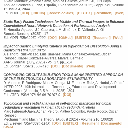
Álvaro Martínez, Antonio Santo, Monica Ballesta, Arturo Gil, Luis Payá
Applied Sciences (Elche, España, 15 de febrero de 2025) - Appl. Sci., Volume
15, Issue 4, 2044
Ed. MDPI
[DOI]
[GitHub]
[RedesSociales]
[BIBTEX]
[Resumen]
[Web]
Static Early Fusion Techniques for Visible and Thermal Images to Enhance
Convolutional Neural Network Detection: A Performance Analysis
E. Heredia-Aguado, J.J. Cabrera, L.M. Jiménez, D. Valiente, A. Gil
Remote Sensing (2025) - 17
Ed. MDPI
ISBN:2072-4292
[DOI]
[GitHub]
[BIBTEX]
[Resumen]
[Web]
Impact of Gastric Emptying Kinetics on Dipyridamole Dissolution Using a
Gastrointestinal Simulator
Alejandro Ruiz‑Picazo, Luis Jimenez, Marta Gonzalez‑Alvarez, Oscar
Reinoso, Isabel Gonzalez‑Alvarez, Marival Bermejo
AAPS Journal (July, 2025) - Vol. 27, pp.1-14
Ed. Spriger
ISSN:1550-7416
[DOI]
[Documento]
[Web]
COMPARING CIRCUIT SIMULATION TOOLS IN AN INVERTED APPROACH
OF THE ELECTRONICS LABORATORY AT UNIVERSITY
D. Valiente, F. Rodríguez-Mas, A. Ortega, M. Flores, A. Ruiz, A. Hortal, A. Peidró
INTED 2025. 19th International Technology, Education and Development
Conference (Valencia, 3-5 March 2025) - 304
Ed. IATED
ISBN:978-84-09-70107-0
[DOI]
Topological and spatial analysis of self-motion manifolds for global
redundancy resolution in kinematically redundant robots
Marc Fabregat-Jaén, Adrián Peidró, Matteo Colombo, Paolo Rocco, Óscar
Reinoso
Mechanism and Machine Theory (August 2025) - Volume 210, 106020
Ed. Elsevier
ISSN:0094-114X
[DOI]
[BIBTEX]
[Resumen]
[Documento]
[Web]