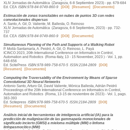
XLIV Jornadas de Automática (Zaragoza, 6-8 Septiembre 2023) - pp. 679-684
Ed. CEA
ISBN:978-84-9749-860-9
[DOI]
[Resumen]
[Documento]
Estimación de zonas transitables en nubes de puntos 3D con redes
convolucionales dispersas
A. Santo, A. Gil, D. Valiente, M. Ballesta, O. Reinoso
XLIV Jornadas de Automática (Zaragoza, 6-8 Septiembre, 2023) - pp. 732-
737
Ed. CEA
ISBN:978-84-9749-860-9
[DOI]
[Documento]
Simultaneous Planning of the Path and Supports of a Walking Robot
P. Mollá-Santamaría, A. Peidró, A. Gil, O. Reinoso, L. Payá
ICINCO 2023, 20th International Conference on Informatics in Control,
Automation and Robotics (Roma-Italy, 13 - 15 November, 2023 ) - Vol. 1, pp.
648-656
Ed. ScitePress
ISBN:978-989-758-670-5
ISSN:2184-2809
[DOI]
[Resumen]
[Documento]
Computing the Traversability of the Environment by Means of Sparse
Convolutional 3D Neural Networks
Antonio Santo, Arturo Gil, David Valiente, Mónica Ballesta, Adrián Peidró
Proceedings of the 20th International Conference on Informatics in Control,
Automation and Robotics (Roma, 13-15 de noviembre de 2023) - Vol. 1, pags.
383-393
Ed. Scitepress
ISBN:978-989-758-670-5
ISSN:2184-2809
[DOI]
[Resumen]
[Documento]
Análisis inicial de herramientas de inteligencia artificial (IA) para la
predicción de malignización de las gammapatía monoclonales de
significado incierto (GMSI) a mieloma múiltiple (MM) o linfoma
linfopasmocítico (MW)