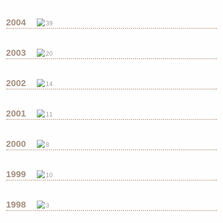
2004
39
2003
20
2002
14
2001
11
2000
8
1999
10
1998
3