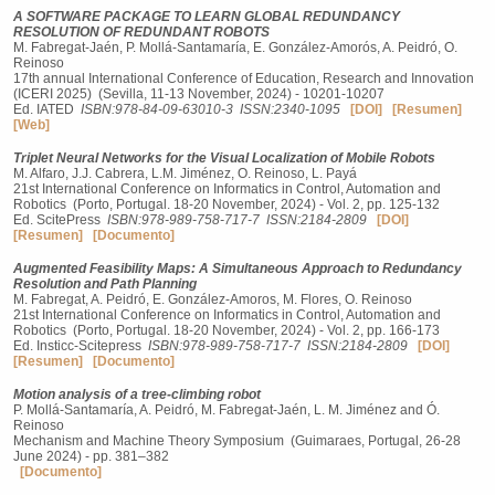
A SOFTWARE PACKAGE TO LEARN GLOBAL REDUNDANCY
RESOLUTION OF REDUNDANT ROBOTS
M. Fabregat-Jaén, P. Mollá-Santamaría, E. González-Amorós, A. Peidró, O.
Reinoso
17th annual International Conference of Education, Research and Innovation
(ICERI 2025) (Sevilla, 11-13 November, 2024) - 10201-10207
Ed. IATED
ISBN:978-84-09-63010-3
ISSN:2340-1095
[DOI]
[Resumen]
[Web]
Triplet Neural Networks for the Visual Localization of Mobile Robots
M. Alfaro, J.J. Cabrera, L.M. Jiménez, O. Reinoso, L. Payá
21st International Conference on Informatics in Control, Automation and
Robotics (Porto, Portugal. 18-20 November, 2024) - Vol. 2, pp. 125-132
Ed. ScitePress
ISBN:978-989-758-717-7
ISSN:2184-2809
[DOI]
[Resumen]
[Documento]
Augmented Feasibility Maps: A Simultaneous Approach to Redundancy
Resolution and Path Planning
M. Fabregat, A. Peidró, E. González-Amoros, M. Flores, O. Reinoso
21st International Conference on Informatics in Control, Automation and
Robotics (Porto, Portugal. 18-20 November, 2024) - Vol. 2, pp. 166-173
Ed. Insticc-Scitepress
ISBN:978-989-758-717-7
ISSN:2184-2809
[DOI]
[Resumen]
[Documento]
Motion analysis of a tree-climbing robot
P. Mollá-Santamaría, A. Peidró, M. Fabregat-Jaén, L. M. Jiménez and Ó.
Reinoso
Mechanism and Machine Theory Symposium (Guimaraes, Portugal, 26-28
June 2024) - pp. 381–382
[Documento]